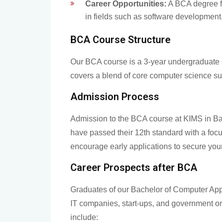
Career Opportunities:
A BCA degree f
in fields such as software development,
BCA Course Structure
Our BCA course is a 3-year undergraduate 
covers a blend of core computer science su
Admission Process
Admission to the BCA course at KIMS in Ban
have passed their 12th standard with a fo
encourage early applications to secure your
Career Prospects after BCA
Graduates of our Bachelor of Computer App
IT companies, start-ups, and government or
include: