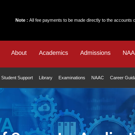
e payments to be made directly to the accounts department of the Instit
About
Academics
Admissions
NAA
Student Support
Library
Examinations
NAAC
Career Guid