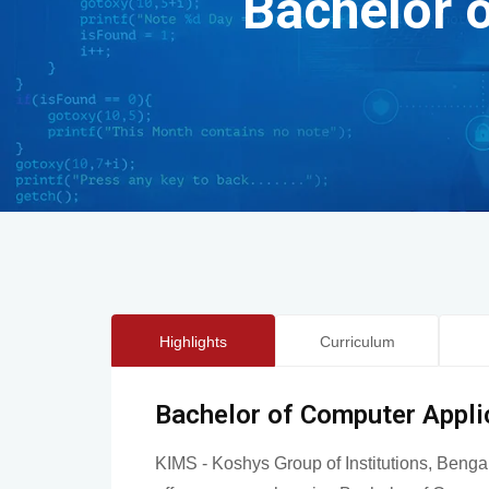
Bachelor 
Highlights
Curriculum
Bachelor of Computer Appli
KIMS - Koshys Group of Institutions, Benga