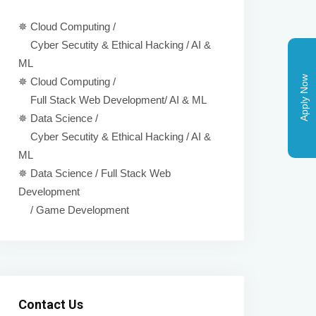
✵ Cloud Computing /
Cyber Secutity & Ethical Hacking / AI &
ML
Apply Now
✵ Cloud Computing /
Full Stack Web Development/ AI & ML
✵ Data Science /
Cyber Secutity & Ethical Hacking / AI &
ML
✵ Data Science / Full Stack Web
Development
/ Game Development
Contact Us