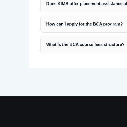
Does KIMS offer placement assistance a
Yes, KIMS, Bengaluru has a dedicated pl
internships and job placements with lead
How can I apply for the BCA program?
You can apply online through our website 
What is the BCA course fees structure?
The fees for the BCA course is competiti
section above. Scholarships are also avai