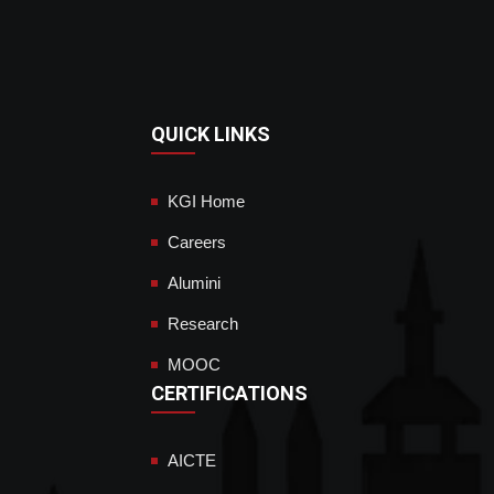
QUICK LINKS
KGI Home
Careers
Alumini
Research
MOOC
CERTIFICATIONS
AICTE