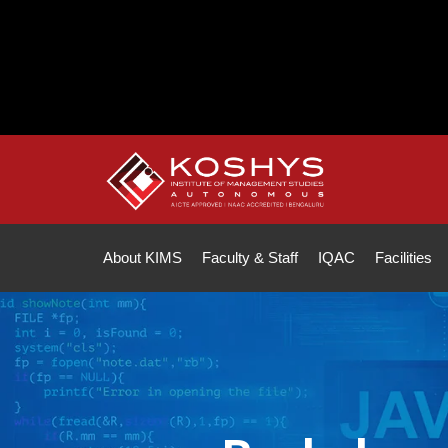
Note :
All fe
About KIMS
Faculty & Staff
IQAC
Facilities