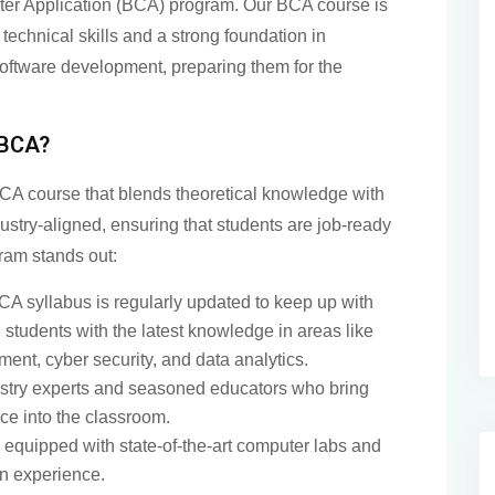
ter Application (BCA) program. Our BCA course is
technical skills and a strong foundation in
oftware development, preparing them for the
 BCA?
CA course that blends theoretical knowledge with
dustry-aligned, ensuring that students are job-ready
ram stands out:
A syllabus is regularly updated to keep up with
students with the latest knowledge in areas like
nt, cyber security, and data analytics.
stry experts and seasoned educators who bring
ce into the classroom.
equipped with state-of-the-art computer labs and
on experience.