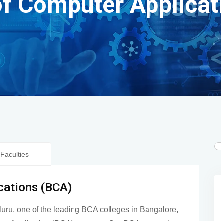
of Computer Applicat
Faculties
cations (BCA)
luru, one of the leading BCA colleges in Bangalore,