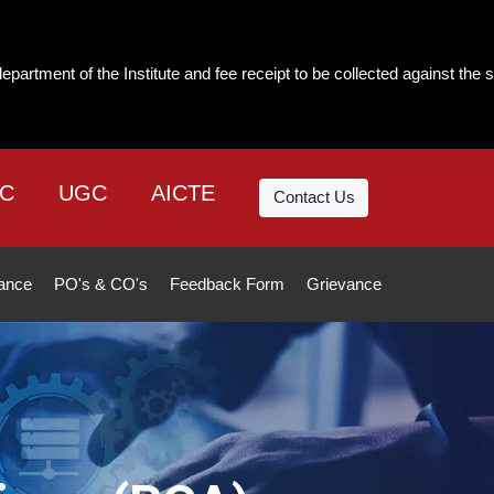
ute and fee receipt to be collected against the same. The institute will
C
UGC
AICTE
Contact Us
ance
PO's & CO's
Feedback Form
Grievance