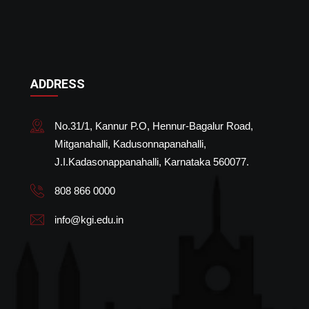
ADDRESS
No.31/1, Kannur P.O, Hennur-Bagalur Road,
Mitganahalli, Kadusonnapanahalli,
J.I.Kadasonappanahalli, Karnataka 560077.
808 866 0000
info@kgi.edu.in