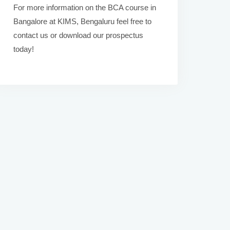
For more information on the BCA course in
Bangalore at KIMS, Bengaluru feel free to
contact us or download our prospectus
today!