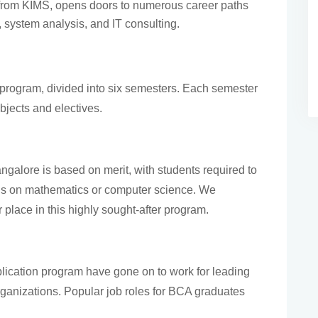
rom KIMS, opens doors to numerous career paths
 system analysis, and IT consulting.
program, divided into six semesters. Each semester
bjects and electives.
galore is based on merit, with students required to
cus on mathematics or computer science. We
 place in this highly sought-after program.
lication program have gone on to work for leading
ganizations. Popular job roles for BCA graduates