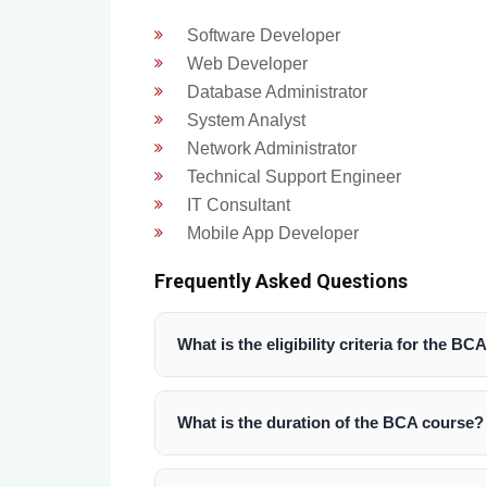
Software Developer
Web Developer
Database Administrator
System Analyst
Network Administrator
Technical Support Engineer
IT Consultant
Mobile App Developer
Frequently Asked Questions
What is the eligibility criteria for the B
Students must have passed 10+2 with a
computer science as one of the subjects
What is the duration of the BCA course?
The BCA program is a 3-year undergradua