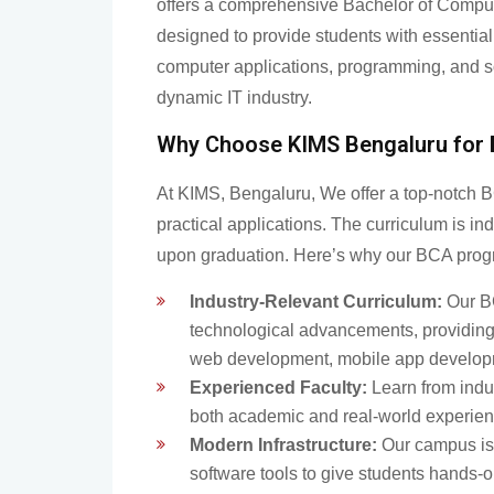
offers a comprehensive Bachelor of Compu
designed to provide students with essential 
computer applications, programming, and s
dynamic IT industry.
Why Choose KIMS Bengaluru for
At KIMS, Bengaluru, We offer a top-notch B
practical applications. The curriculum is in
upon graduation. Here’s why our BCA prog
Industry-Relevant Curriculum:
Our BC
technological advancements, providing 
web development, mobile app developme
Experienced Faculty:
Learn from indu
both academic and real-world experien
Modern Infrastructure:
Our campus is 
software tools to give students hands-