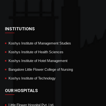
INSTITUTIONS
Koshys Institute of Management Studies
Koshys Institute of Health Sciences
Koshys Institute of Hotel Management
Bangalore Little Flower College of Nursing
Koshys Institute of Technology
OUR HOSPITALS
Little Flower Hospital Pvt. Ltd.