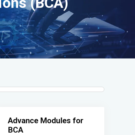
ions (BCA)
Advance Modules for
BCA