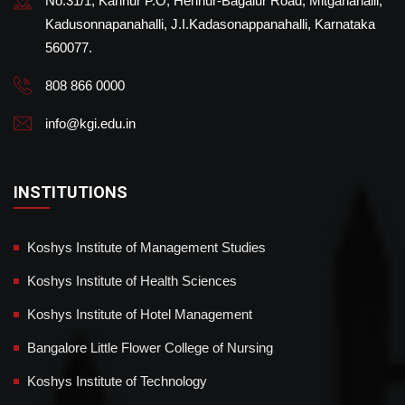
No.31/1, Kannur P.O, Hennur-Bagalur Road, Mitganahalli,
Kadusonnapanahalli, J.I.Kadasonappanahalli, Karnataka
560077.
808 866 0000
info@kgi.edu.in
INSTITUTIONS
Koshys Institute of Management Studies
Koshys Institute of Health Sciences
Koshys Institute of Hotel Management
Bangalore Little Flower College of Nursing
Koshys Institute of Technology