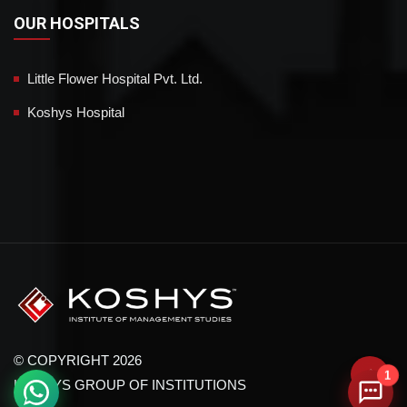
OUR HOSPITALS
Little Flower Hospital Pvt. Ltd.
Koshys Hospital
© COPYRIGHT 2026
1
KOSHYS GROUP OF INSTITUTIONS