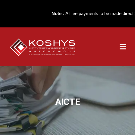
Note :
All fee payments to be made directly to
AICTE