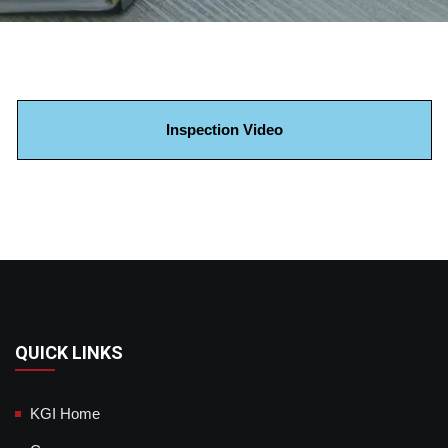
Inspection Video
QUICK LINKS
KGI Home