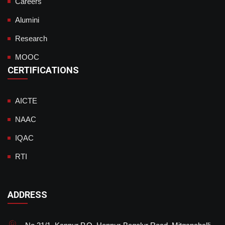
Careers
Alumini
Research
MOOC
CERTIFICATIONS
AICTE
NAAC
IQAC
RTI
ADDRESS