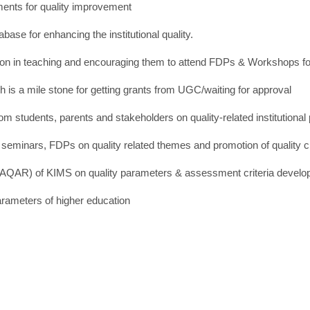
ments for quality improvement
ase for enhancing the institutional quality.
uration in teaching and encouraging them to attend FDPs & Workshops f
ch is a mile stone for getting grants from UGC/waiting for approval
 students, parents and stakeholders on quality-related institutional
s, seminars, FDPs on quality related themes and promotion of quality c
 (AQAR) of KIMS on quality parameters & assessment criteria devel
arameters of higher education