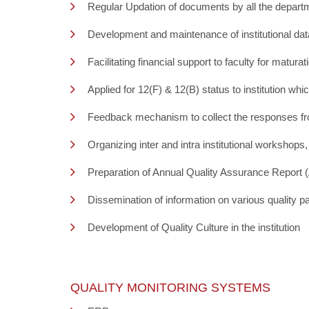
Regular Updation of documents by all the depart
Development and maintenance of institutional datab
Facilitating financial support to faculty for mat
Applied for 12(F) & 12(B) status to institution whi
Feedback mechanism to collect the responses from
Organizing inter and intra institutional workshop
Preparation of Annual Quality Assurance Report
Dissemination of information on various quality p
Development of Quality Culture in the institution
QUALITY MONITORING SYSTEMS