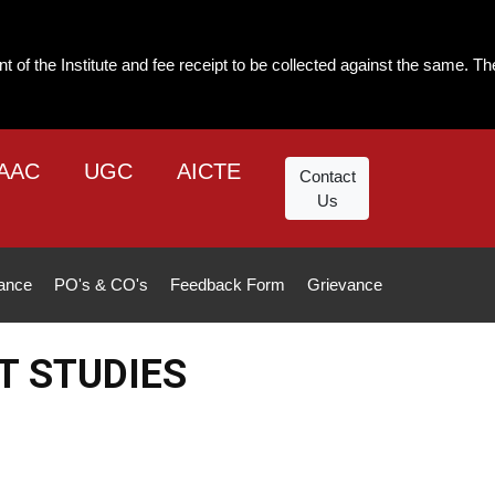
and fee receipt to be collected against the same. The institute will not
AAC
UGC
AICTE
Contact
Us
ance
PO's & CO's
Feedback Form
Grievance
T STUDIES