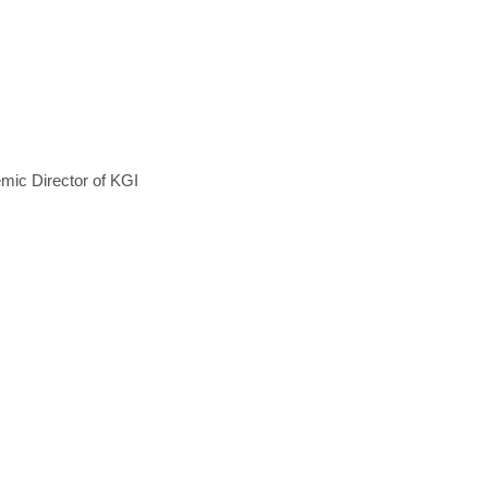
mic Director of KGI