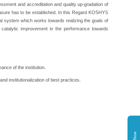
ssment and accreditation and quality up-gradation of
 measure has to be established. In this Regard KOSHYS
l system which works towards realizing the goals of
 catalytic improvement in the performance towards
nce of the institution.
nd institutionalization of best practices.