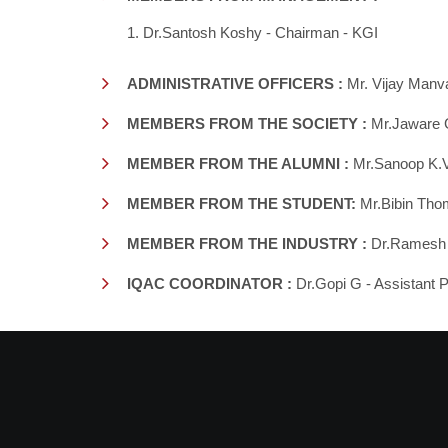
1. Dr.Santosh Koshy - Chairman - KGI
ADMINISTRATIVE OFFICERS :
Mr. Vijay Manva
MEMBERS FROM THE SOCIETY :
Mr.Jaware 
MEMBER FROM THE ALUMNI :
Mr.Sanoop K.V 
MEMBER FROM THE STUDENT:
Mr.Bibin Tho
MEMBER FROM THE INDUSTRY :
Dr.Ramesh -
IQAC COORDINATOR :
Dr.Gopi G - Assistant 