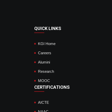
QUICK LINKS
KGI Home
Careers
Alumini
Research
MOOC
CERTIFICATIONS
AICTE
NAAC