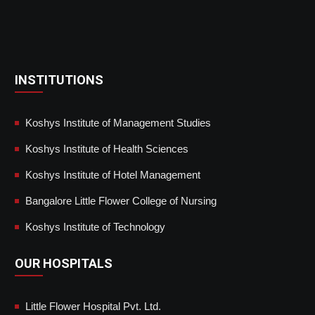
INSTITUTIONS
Koshys Institute of Management Studies
Koshys Institute of Health Sciences
Koshys Institute of Hotel Management
Bangalore Little Flower College of Nursing
Koshys Institute of Technology
OUR HOSPITALS
Little Flower Hospital Pvt. Ltd.