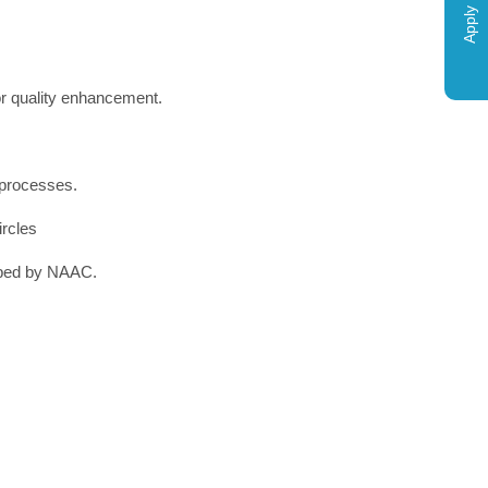
Apply Now
or quality enhancement.
 processes.
ircles
oped by NAAC.