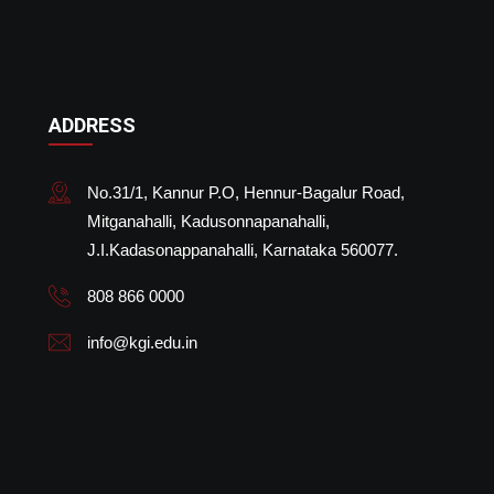
ADDRESS
No.31/1, Kannur P.O, Hennur-Bagalur Road,
Mitganahalli, Kadusonnapanahalli,
J.I.Kadasonappanahalli, Karnataka 560077.
808 866 0000
info@kgi.edu.in