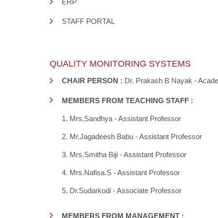
ERP
STAFF PORTAL
QUALITY MONITORING SYSTEMS
CHAIR PERSON :
Dr. Prakash B Nayak - Acade
MEMBERS FROM TEACHING STAFF :
1. Mrs.Sandhya - Assistant Professor
2. Mr.Jagadeesh Babu - Assistant Professor
3. Mrs.Smitha Biji - Assistant Professor
4. Mrs.Nafisa.S - Assistant Professor
5. Dr.Sudarkodi - Associate Professor
MEMBERS FROM MANAGEMENT :