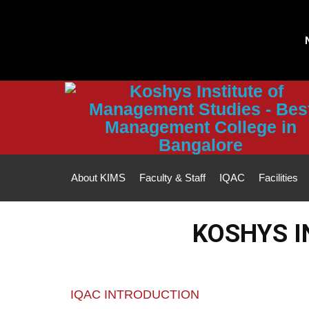
Note :
All fee p
About KIMS
Faculty & Staff
IQAC
Facilities
KOSHYS I
IQAC INTRODUCTION