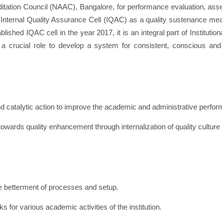
tation Council (NAAC), Bangalore, for performance evaluation, asse
at an Internal Quality Assurance Cell (IQAC) as a quality sustenance
AC cell in the year 2017, it is an integral part of Institutiona
 crucial role to develop a system for consistent, conscious and
 catalytic action to improve the academic and administrative performa
owards quality enhancement through internalization of quality culture a
e betterment of processes and setup.
for various academic activities of the institution.