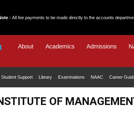
ayments to be made directly to the accounts department of the Institute 
About
Academics
Admissions
N
Student Support
Library
Examinations
NAAC
Career Guid
NSTITUTE OF MANAGEMEN