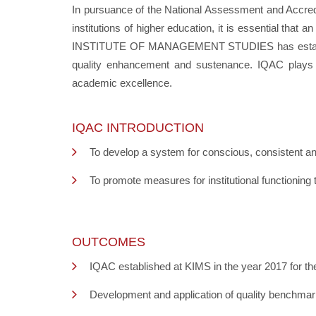
In pursuance of the National Assessment and Accredi
institutions of higher education, it is essential th
INSTITUTE OF MANAGEMENT STUDIES has established IQ
quality enhancement and sustenance. IQAC plays a
academic excellence.
IQAC INTRODUCTION
To develop a system for conscious, consistent and
To promote measures for institutional functioning t
OUTCOMES
IQAC established at KIMS in the year 2017 for th
Development and application of quality benchmarks 