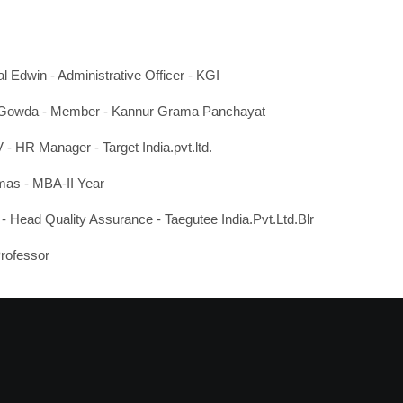
l Edwin - Administrative Officer - KGI
Gowda - Member - Kannur Grama Panchayat
- HR Manager - Target India.pvt.ltd.
mas - MBA-II Year
 Head Quality Assurance - Taegutee India.Pvt.Ltd.Blr
Professor